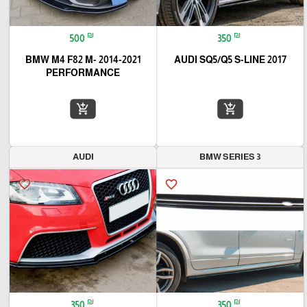
₪
₪
500
350
2014-2021 BMW M4 F82 M-
AUDI SQ5/Q5 S-LINE 2017
PERFORMANCE
add_shopping_cart
add_shopping_cart
AUDI
BMW SERIES 3
favorite_border
favorite_border
₪
₪
350
350