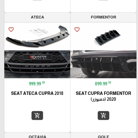
ATECA
FORMENTOR
favorite_border
favorite_border
₪
₪
999.99
899.99
SEAT ATECA CUPRA 2018
SEAT CUPRA FORMENTOR
2020 (دفيوزر)
add_shopping_cart
add_shopping_cart
OCTAVIA
GOLF