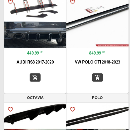
favorite_border
favorite_border
₪
₪
449.99
849.99
AUDI RS3 2017-2020
VW POLO GTI 2018-2023
add_shopping_cart
add_shopping_cart
OCTAVIA
POLO
favorite_border
favorite_border