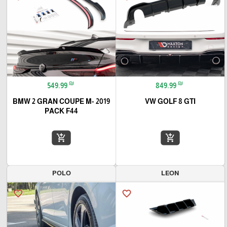
₪
₪
549.99
849.99
2019 BMW 2 GRAN COUPE M-
VW GOLF 8 GTI
PACK F44
add_shopping_cart
add_shopping_cart
POLO
LEON
favorite_border
favorite_border