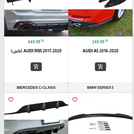
₪
₪
449.99
249.99
AUDI RS5 2017-2020 (بابين)
AUDI A5 2016-2020
add_shopping_cart
add_shopping_cart
MERCEDES C-CLASS
BMW SERIES 5
favorite_border
favorite_border