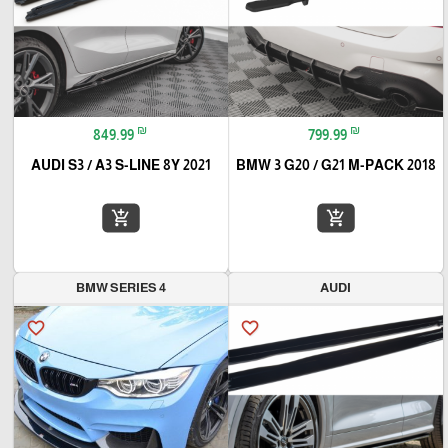
₪
₪
849.99
799.99
2021 AUDI S3 / A3 S-LINE 8Y
BMW 3 G20 / G21 M-PACK 2018
add_shopping_cart
add_shopping_cart
BMW SERIES 4
AUDI
favorite_border
favorite_border