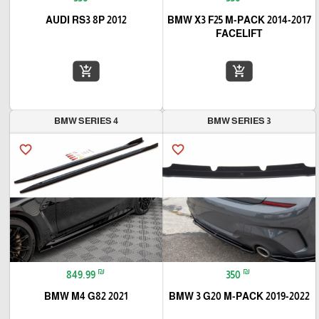
2012 AUDI RS3 8P
2014-2017 BMW X3 F25 M-PACK
FACELIFT
add_shopping_cart
add_shopping_cart
BMW SERIES 4
BMW SERIES 3
favorite_border
favorite_border
₪
₪
849.99
350
2021 BMW M4 G82
2019-2022 BMW 3 G20 M-PACK