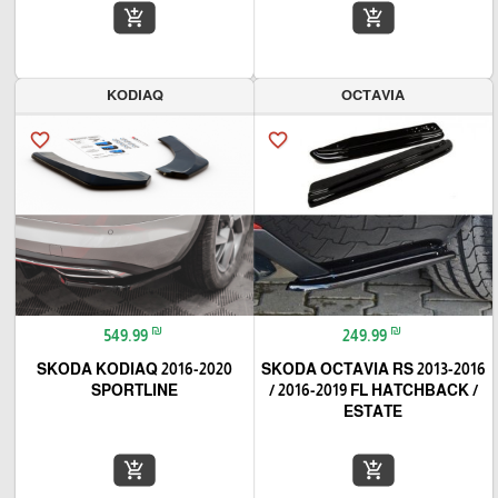
add_shopping_cart
add_shopping_cart
KODIAQ
OCTAVIA
favorite_border
favorite_border
₪
₪
549.99
249.99
SKODA KODIAQ 2016-2020
SKODA OCTAVIA RS 2013-2016
SPORTLINE
/ 2016-2019 FL HATCHBACK /
ESTATE
add_shopping_cart
add_shopping_cart