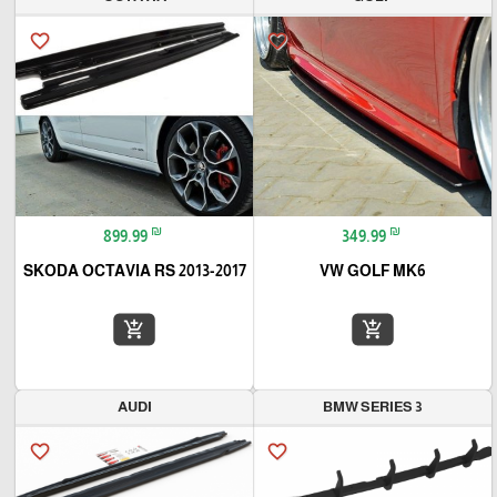
favorite_border
favorite_border
₪
₪
899.99
349.99
SKODA OCTAVIA RS 2013-2017
VW GOLF MK6
add_shopping_cart
add_shopping_cart
AUDI
BMW SERIES 3
favorite_border
favorite_border