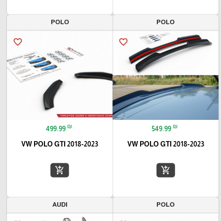
POLO
POLO
favorite_border
favorite_border
₪
₪
499.99
549.99
VW POLO GTI 2018-2023
VW POLO GTI 2018-2023
add_shopping_cart
add_shopping_cart
AUDI
POLO