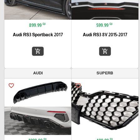
₪
₪
899.99
599.99
Audi RS3 Sportback 2017
Audi RS3 8V 2015-2017
add_shopping_cart
add_shopping_cart
AUDI
SUPERB
favorite_border
favorite_border
₪
₪