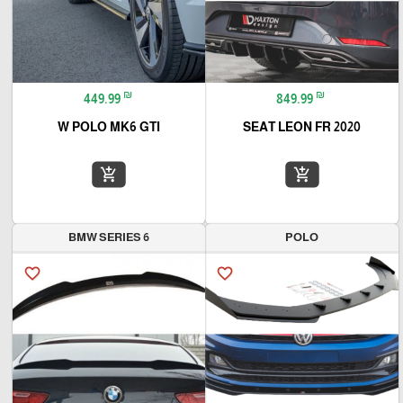
₪
₪
449.99
849.99
W POLO MK6 GTI
SEAT LEON FR 2020
add_shopping_cart
add_shopping_cart
BMW SERIES 6
POLO
favorite_border
favorite_border