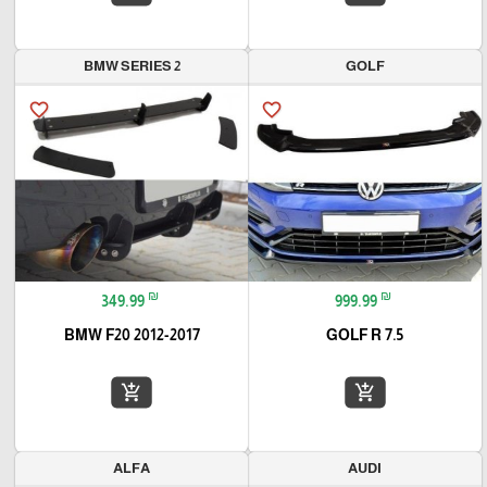
BMW SERIES 2
GOLF
favorite_border
favorite_border
₪
₪
349.99
999.99
BMW F20 2012-2017
GOLF R 7.5
add_shopping_cart
add_shopping_cart
ALFA
AUDI