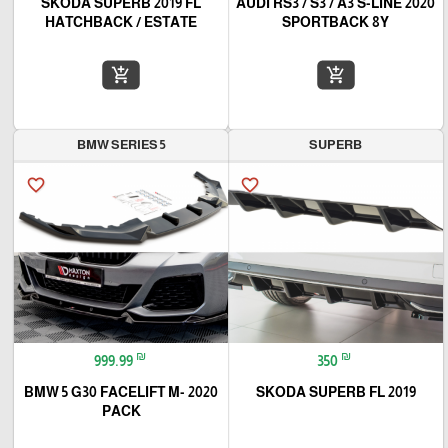
SKODA SUPERB 2019 FL
2020 AUDI RS3 / S3 / A3 S-LINE
HATCHBACK / ESTATE
SPORTBACK 8Y
add_shopping_cart
add_shopping_cart
BMW SERIES 5
SUPERB
favorite_border
favorite_border
₪
₪
999.99
350
2020 BMW 5 G30 FACELIFT M-
2019 SKODA SUPERB FL
PACK