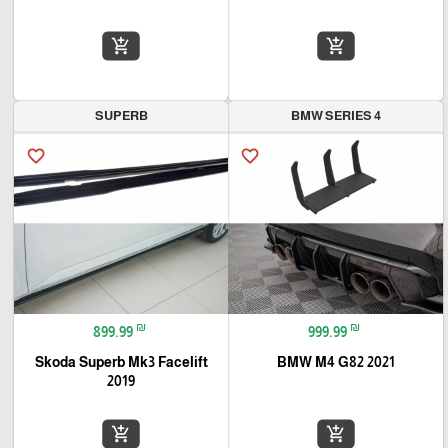
add_shopping_cart
add_shopping_cart
SUPERB
BMW SERIES 4
favorite_border
favorite_border
₪
₪
899.99
999.99
Skoda Superb Mk3 Facelift
BMW M4 G82 2021
2019
add_shopping_cart
add_shopping_cart