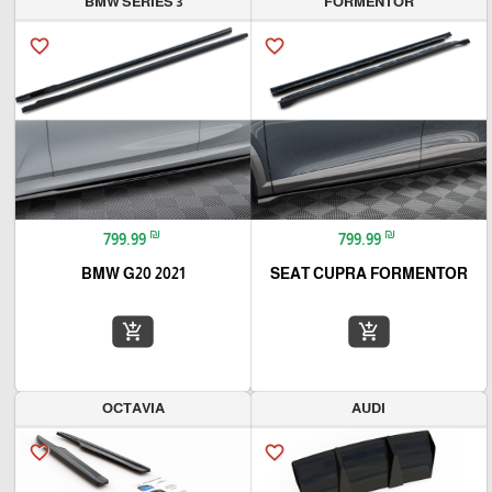
BMW SERIES 3
FORMENTOR
favorite_border
favorite_border
₪
₪
799.99
799.99
BMW G20 2021
SEAT CUPRA FORMENTOR
add_shopping_cart
add_shopping_cart
OCTAVIA
AUDI
favorite_border
favorite_border