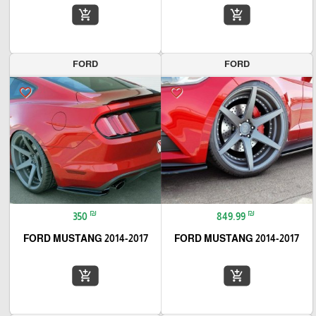
add_shopping_cart
add_shopping_cart
FORD
FORD
favorite_border
favorite_border
₪
₪
350
849.99
2014-2017 FORD MUSTANG
2014-2017 FORD MUSTANG
add_shopping_cart
add_shopping_cart