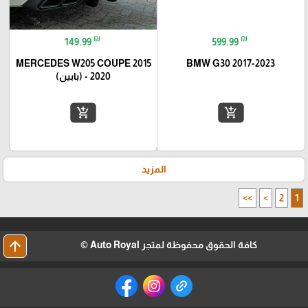
₪
₪
149.99
599.99
MERCEDES W205 COUPE 2015
BMW G30 2017-2023
- 2020 (بابين)
add_shopping_cart
add_shopping_cart
المزيد
>>
>
2
1
arrow_upward
كافة الحقوق محفوظة لمتجر Auto Royal ©