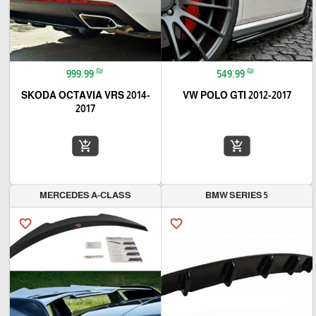
₪
₪
999.99
549.99
SKODA OCTAVIA VRS 2014-
VW POLO GTI 2012-2017
2017
add_shopping_cart
add_shopping_cart
MERCEDES A-CLASS
BMW SERIES 5
favorite_border
favorite_border