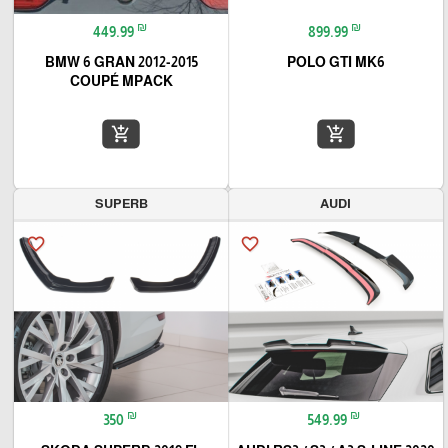
₪
₪
449.99
899.99
2012-2015 BMW 6 GRAN
POLO GTI MK6
COUPÉ MPACK
add_shopping_cart
add_shopping_cart
SUPERB
AUDI
favorite_border
favorite_border
₪
₪
350
549.99