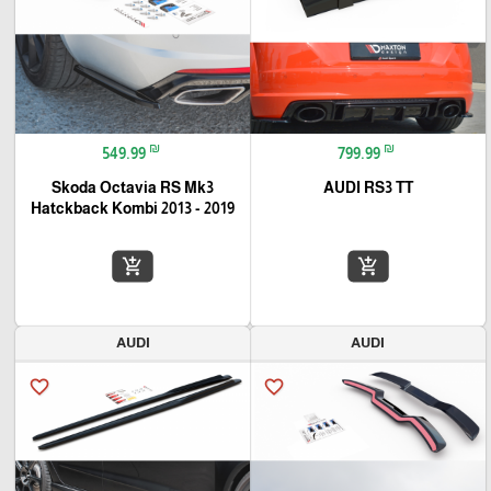
₪
₪
549.99
799.99
Skoda Octavia RS Mk3
AUDI RS3 TT
Hatckback Kombi 2013 - 2019
add_shopping_cart
add_shopping_cart
AUDI
AUDI
favorite_border
favorite_border