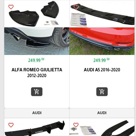
favorite_border
favorite_border
₪
₪
249.99
249.99
ALFA ROMEO GIULIETTA
AUDI A5 2016-2020
2012-2020
add_shopping_cart
add_shopping_cart
AUDI
AUDI
favorite_border
favorite_border