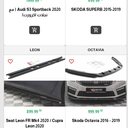
1999.99
499.99
Audi S3 Sportback 2020 ( مع
SKODA SUPERB 2015-2019
نجلات اكزوزت)
add_shopping_cart
add_shopping_cart
LEON
OCTAVIA
favorite_border
favorite_border
₪
₪
899.99
999.99
Seat Leon FR Mk4 2020 / Cupra
Skoda Octavia 2016 - 2019
Leon 2020