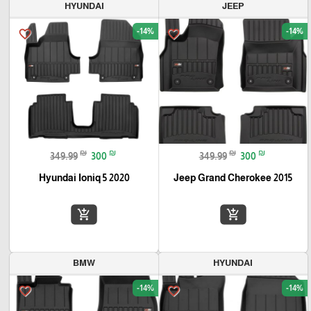
HYUNDAI
JEEP
-14%
-14%
favorite_border
favorite_border
₪
₪
₪
₪
349.99
300
349.99
300
Hyundai Ioniq 5 2020
Jeep Grand Cherokee 2015
add_shopping_cart
add_shopping_cart
BMW
HYUNDAI
-14%
-14%
favorite_border
favorite_border