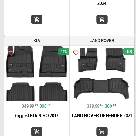
2024
add_shopping_cart
add_shopping_cart
KIA
LAND ROVER
-14%
-14%
favorite_border
favorite_border
₪
₪
₪
₪
349.99
300
349.99
300
KIA NIRO 2017 (هايبرد)
LAND ROVER DEFENDER 2021
add_shopping_cart
add_shopping_cart