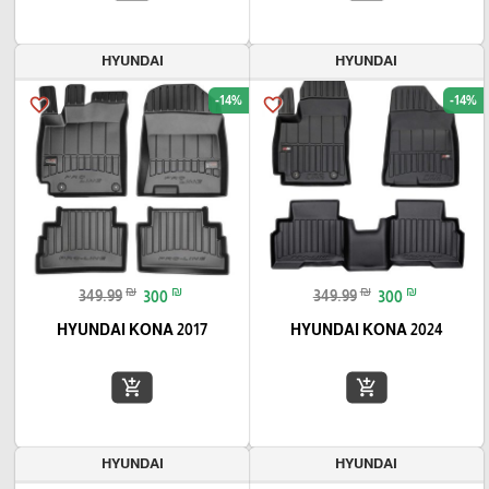
HYUNDAI
HYUNDAI
-14%
-14%
favorite_border
favorite_border
₪
₪
₪
₪
349.99
300
349.99
300
HYUNDAI KONA 2017
HYUNDAI KONA 2024
add_shopping_cart
add_shopping_cart
HYUNDAI
HYUNDAI