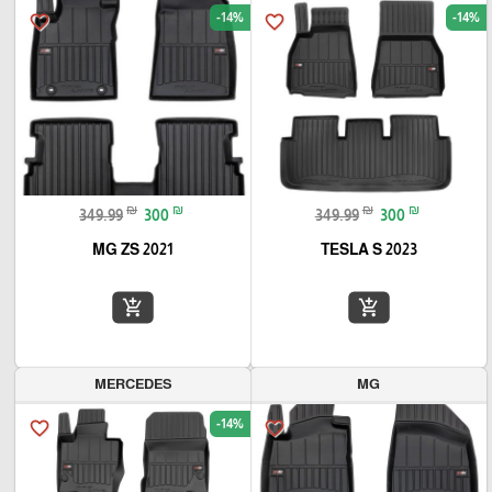
-14%
-14%
favorite_border
favorite_border
₪
₪
₪
₪
349.99
300
349.99
300
MG ZS 2021
TESLA S 2023
add_shopping_cart
add_shopping_cart
MERCEDES
MG
-14%
favorite_border
favorite_border