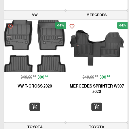
VW
MERCEDES
-14%
-14%
favorite_border
favorite_border
₪
₪
₪
₪
349.99
300
349.99
300
VW T-CROSS 2020
MERCEDES SPRINTER W907
2020
add_shopping_cart
add_shopping_cart
TOYOTA
TOYOTA