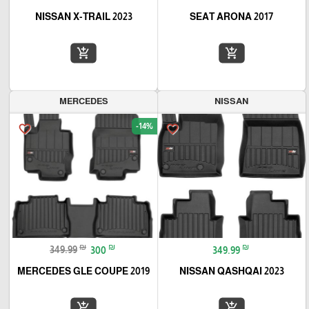
NISSAN X-TRAIL 2023
SEAT ARONA 2017
add_shopping_cart
add_shopping_cart
MERCEDES
NISSAN
-14%
favorite_border
favorite_border
₪
₪
₪
349.99
300
349.99
MERCEDES GLE COUPE 2019
NISSAN QASHQAI 2023
add_shopping_cart
add_shopping_cart