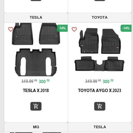
TESLA
TOYOTA
-14%
-14%
favorite_border
favorite_border
₪
₪
₪
₪
349.99
300
349.99
300
TESLA X 2018
TOYOTA AYGO X 2023
add_shopping_cart
add_shopping_cart
MG
TESLA