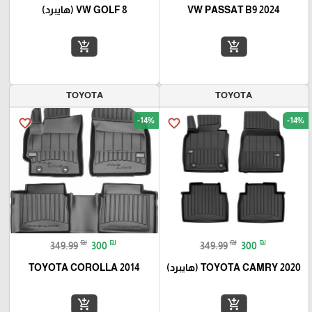
VW GOLF 8 (هايبرد)
VW PASSAT B9 2024
add_shopping_cart
add_shopping_cart
TOYOTA
TOYOTA
-14%
-14%
favorite_border
favorite_border
₪
₪
₪
₪
349.99
300
349.99
300
TOYOTA COROLLA 2014
TOYOTA CAMRY 2020 (هايبرد)
add_shopping_cart
add_shopping_cart