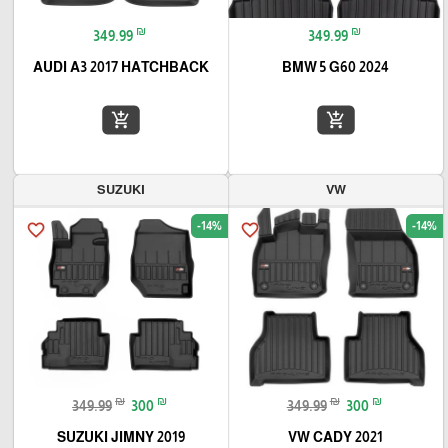
₪
₪
349.99
349.99
AUDI A3 2017 HATCHBACK
BMW 5 G60 2024
add_shopping_cart
add_shopping_cart
SUZUKI
VW
-14%
-14%
favorite_border
favorite_border
₪
₪
₪
₪
349.99
300
349.99
300
SUZUKI JIMNY 2019
VW CADY 2021