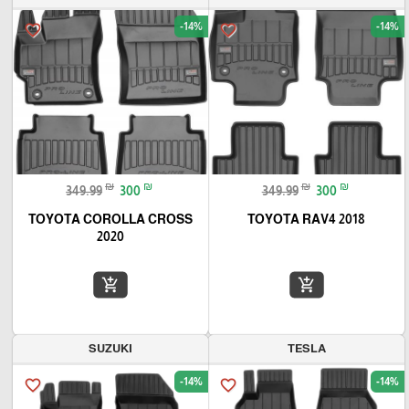
-14%
-14%
favorite_border
favorite_border
₪
₪
₪
₪
349.99
300
349.99
300
TOYOTA COROLLA CROSS
TOYOTA RAV4 2018
2020
add_shopping_cart
add_shopping_cart
SUZUKI
TESLA
-14%
-14%
favorite_border
favorite_border