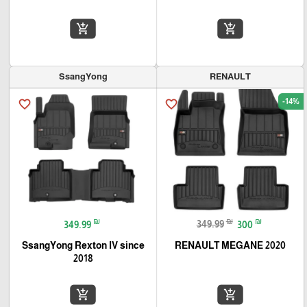
add_shopping_cart
add_shopping_cart
SsangYong
RENAULT
-14%
favorite_border
favorite_border
₪
₪
₪
349.99
349.99
300
SsangYong Rexton IV since
RENAULT MEGANE 2020
2018
add_shopping_cart
add_shopping_cart