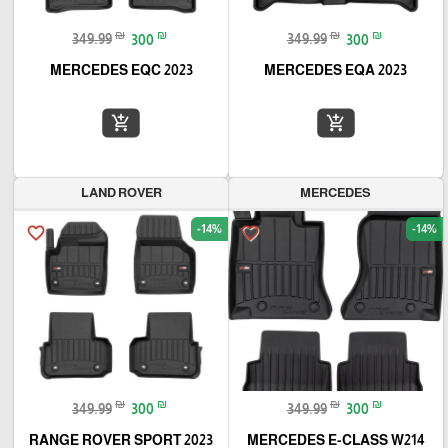
₪
₪
₪
₪
349.99
300
349.99
300
MERCEDES EQC 2023
MERCEDES EQA 2023
add_shopping_cart
add_shopping_cart
LAND ROVER
MERCEDES
-14%
-14%
favorite_border
favorite_border
₪
₪
₪
₪
349.99
300
349.99
300
RANGE ROVER SPORT 2023
MERCEDES E-CLASS W214