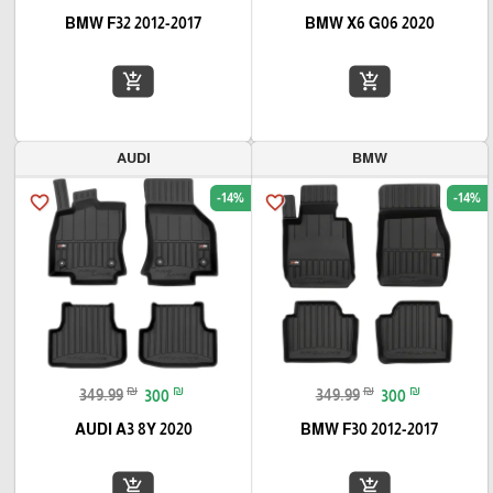
BMW F32 2012-2017
BMW X6 G06 2020
add_shopping_cart
add_shopping_cart
AUDI
BMW
-14%
-14%
favorite_border
favorite_border
₪
₪
₪
₪
349.99
300
349.99
300
AUDI A3 8Y 2020
BMW F30 2012-2017
add_shopping_cart
add_shopping_cart