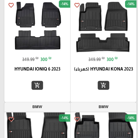
-14%
-14%
favorite_border
favorite_border
₪
₪
₪
₪
349.99
300
349.99
300
HYUNDAI IONIQ 6 2023
HYUNDAI KONA 2023 (كهرباء)
add_shopping_cart
add_shopping_cart
BMW
BMW
-14%
-14%
favorite_border
favorite_border