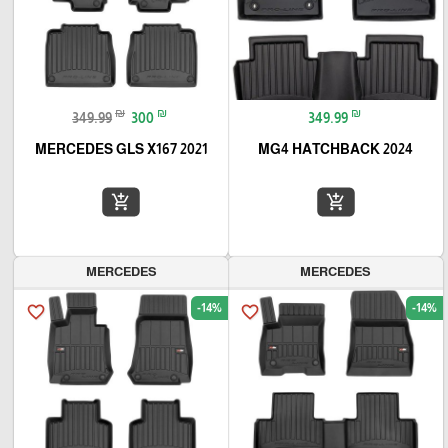
₪
₪
₪
349.99
300
349.99
MERCEDES GLS X167 2021
MG4 HATCHBACK 2024
add_shopping_cart
add_shopping_cart
MERCEDES
MERCEDES
-14%
-14%
favorite_border
favorite_border