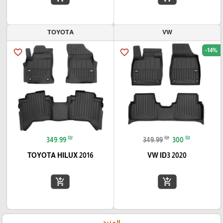
TOYOTA
VW
-14%
favorite_border
favorite_border
₪
₪
₪
349.99
349.99
300
TOYOTA HILUX 2016
VW ID3 2020
add_shopping_cart
add_shopping_cart
المزيد