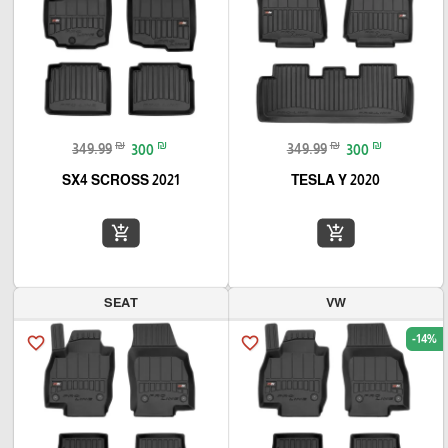
₪
₪
₪
₪
349.99
300
349.99
300
SX4 SCROSS 2021
TESLA Y 2020
add_shopping_cart
add_shopping_cart
SEAT
VW
-14%
favorite_border
favorite_border