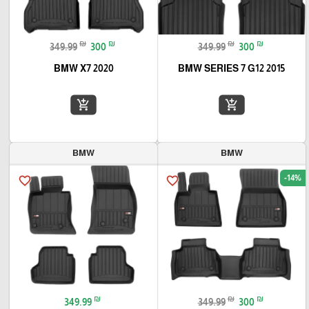
₪
₪
₪
₪
349.99
300
349.99
300
BMW X7 2020
BMW SERIES 7 G12 2015
add_shopping_cart
add_shopping_cart
BMW
BMW
-14%
favorite_border
favorite_border
₪
₪
₪
349.99
349.99
300