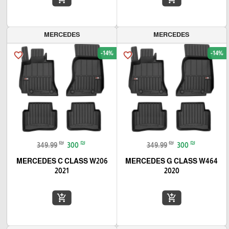
MERCEDES
MERCEDES
-14%
-14%
favorite_border
favorite_border
₪
₪
₪
₪
349.99
300
349.99
300
MERCEDES C CLASS W206
MERCEDES G CLASS W464
2021
2020
add_shopping_cart
add_shopping_cart